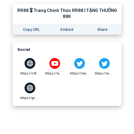
RR88 🎖️ Trang Chính Thức RR88 | TẶNG THƯỞNG
88K
Copy URL
Embed
Share
Social
https://rr88a.us.com/
https://www.youtube.com/@rr88auscom
https://twitter.com/rr88auscom
https://www.pinterest.com/rr88auscom/_profile/
https://gravatar.com/rr88auscom