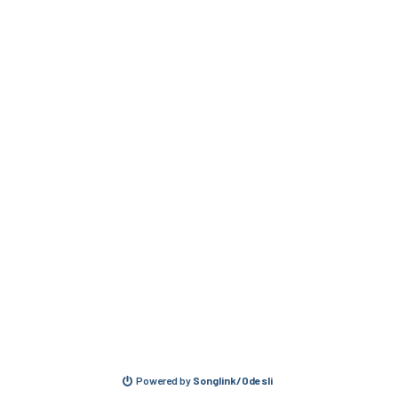
Powered by
Songlink/Odesli