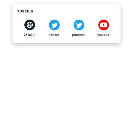
789club
789club
twitter
pinterest
youtube