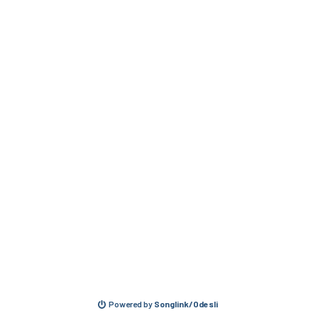
Powered by
Songlink/Odesli