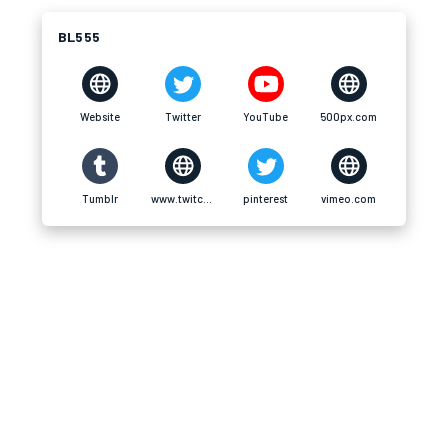
BL555
Website
Twitter
YouTube
500px.com
Tumblr
www.twitch.tv
pinterest
vimeo.com