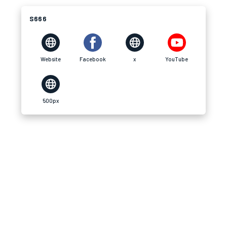
S666
Website
Facebook
x
YouTube
500px