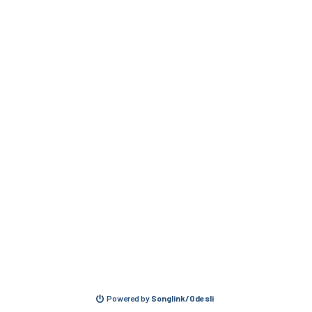
Powered by
Songlink/Odesli