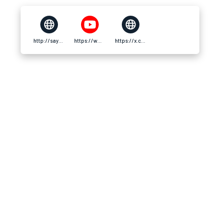
http://say79a.org/
https://www.youtube.com/@say79aorg
https://x.com/say79aorg