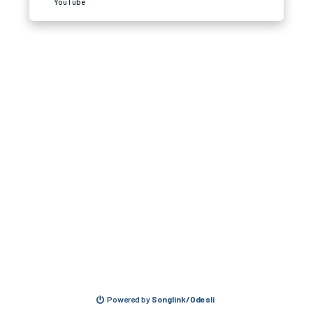
YouTube
Powered by
Songlink/Odesli