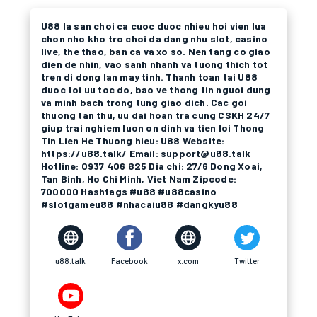
U88 la san choi ca cuoc duoc nhieu hoi vien lua
chon nho kho tro choi da dang nhu slot, casino
live, the thao, ban ca va xo so. Nen tang co giao
dien de nhin, vao sanh nhanh va tuong thich tot
tren di dong lan may tinh. Thanh toan tai U88
duoc toi uu toc do, bao ve thong tin nguoi dung
va minh bach trong tung giao dich. Cac goi
thuong tan thu, uu dai hoan tra cung CSKH 24/7
giup trai nghiem luon on dinh va tien loi Thong
Tin Lien He Thuong hieu: U88 Website:
https://u88.talk/ Email: support@u88.talk
Hotline: 0937 406 825 Dia chi: 27/6 Dong Xoai,
Tan Binh, Ho Chi Minh, Viet Nam Zipcode:
700000 Hashtags #u88 #u88casino
#slotgameu88 #nhacaiu88 #dangkyu88
u88.talk
Facebook
x.com
Twitter