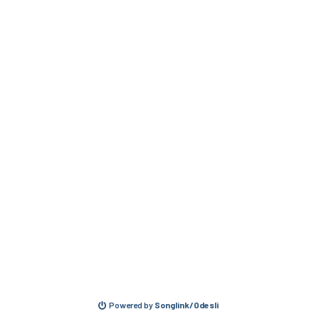
Powered by
Songlink/Odesli