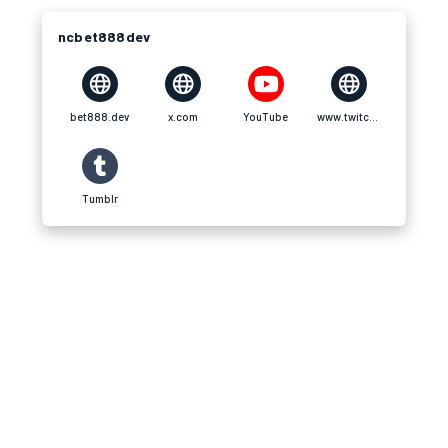
ncbet888dev
bet888.dev
x.com
YouTube
www.twitch.tv
Tumblr