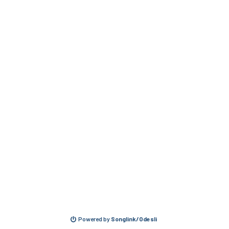
Powered by
Songlink/Odesli