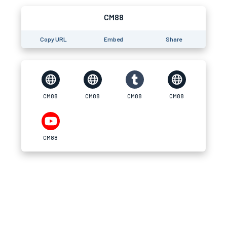
CM88
Copy URL
Embed
Share
CM88
CM88
CM88
CM88
CM88