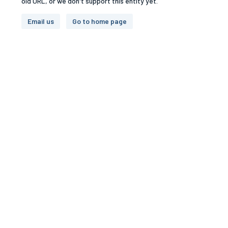
old URL, or we don't support this entity yet.
Email us
Go to home page