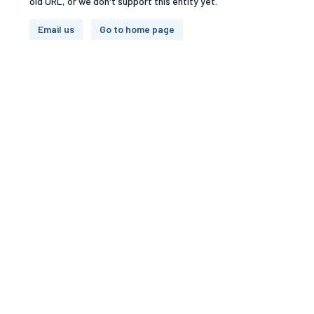
old URL, or we don't support this entity yet.
Email us
Go to home page