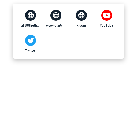
qh88thethao.com
www.gta5-mods.com
x.com
YouTube
Twitter