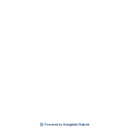
Powered by
Songlink/Odesli