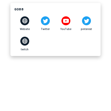
GO88
Website
Twitter
YouTube
pinterest
twitch