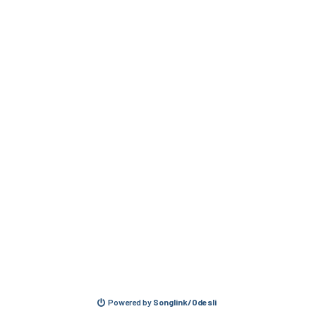
Powered by
Songlink/Odesli