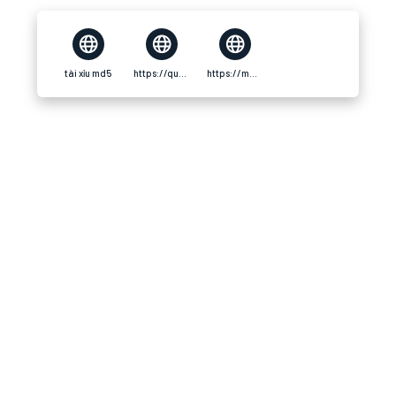
tài xỉu md5
https://quay.io/repository/taixiumd5world/taixiumd5world
https://manga-no.com/@taixiumd5world/profile