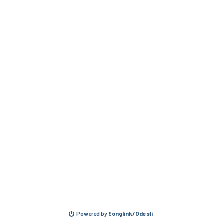
Powered by
Songlink/Odesli