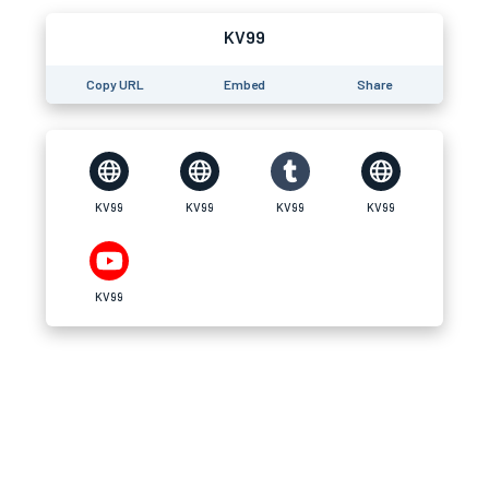
KV99
Copy URL
Embed
Share
KV99
KV99
KV99
KV99
KV99