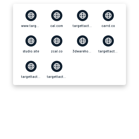
www.targettacticsweb.com
cal.com
targettacticsweb.tawk.help
carrd.co
studio.site
zcal.co
3dwarehouse.sketchup
targettacticsweb.simdif.com
targettacticsweb.univer.se
targettacticsweb.framer.website