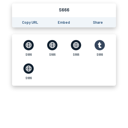
S666
Copy URL
Embed
Share
S666
S666
S666
S666
S666