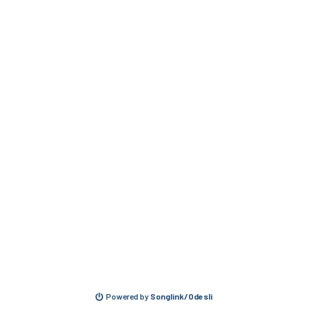
Powered by
Songlink/Odesli