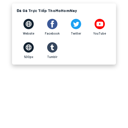
Đá Gà Trực Tiếp ThoMoHomNay
Website
Facebook
Twitter
YouTube
500px
Tumblr