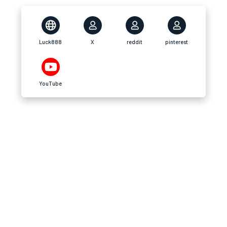
Luck888
X
reddit
pinterest
YouTube