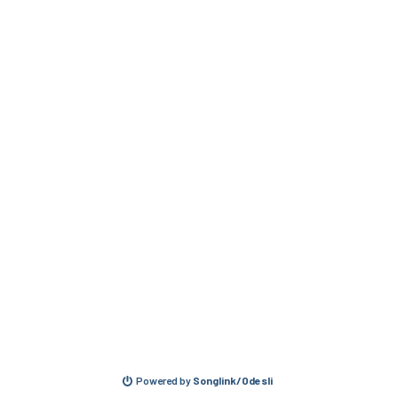
Powered by
Songlink/Odesli