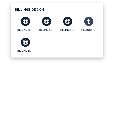
BILLINGEIDE COM
BILLINGEIDE COM
BILLINGEIDE COM
BILLINGEIDE COM
BILLINGEIDE COM
BILLINGEIDE COM