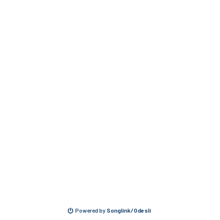
Powered by
Songlink/Odesli