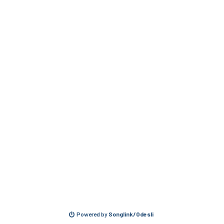
Powered by
Songlink/Odesli