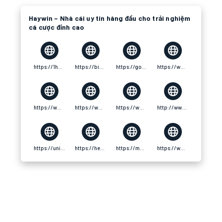
Haywin – Nhà cái uy tín hàng đầu cho trải nghiệm
cá cược đỉnh cao
https://1haywin.tv/
https://bioimagingcore.be/q2a/user/1haywintv
https://goodgame.ru/user/1697680
https://www.xen-factory.com/index.php?members/1haywintv.97213/about
https://www.muvizu.com/Profile/1haywintv/Latest
https://www.trackyserver.com/profile/188011
https://www.cheaperseeker.com/u/1haywintv
http://www.invelos.com/UserProfile.aspx?Alias=1haywintv
https://unityroom.com/users/12dtkzavrbflspc0jw7m
https://heavenarticle.com/author/1haywintv-409404/
https://manylink.co/@1haywintv
https://www.max2play.com/en/forums/users/1haywintv/