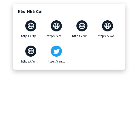
Kèo Nhà Cái
https://tylekeonhacai5.co.com/
https://recash.wpsoul.net/members/tylekeonhacai5cocom/profile/
https://www.heathershedgehogs.com/profile/vannieschwartzrxyj670311/profile
https://worldvectorlogo.com/profile/tylekeonhacai5cocom
https://www.ltstesting.com/profile/vannieschwartzrxyj671396/profile
https://yaarikut.com/user/vannieschwar