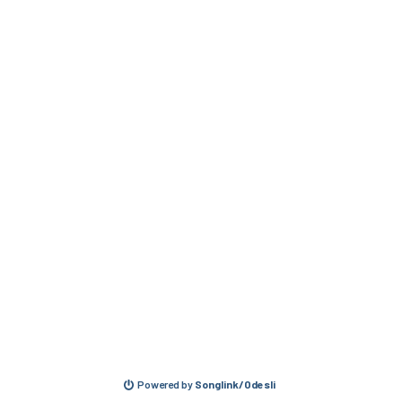
Powered by
Songlink/Odesli