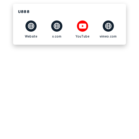
U888
Website
x.com
YouTube
vimeo.com