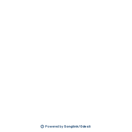
Powered by
Songlink/Odesli