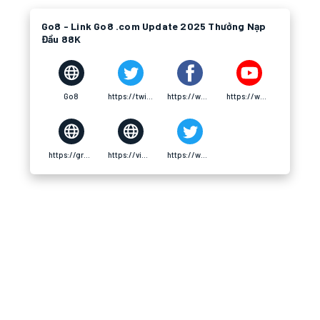
Go8 - Link Go8 .com Update 2025 Thưởng Nạp
Đầu 88K
Go8
https://twitter.com/go8comnet/
https://www.facebook.com/go8comnet/
https://www.youtube.com/@go8comnet
https://gravatar.com/go8comnet/
https://vimeo.com/go8comnet/
https://www.pinterest.com/go8comnet/