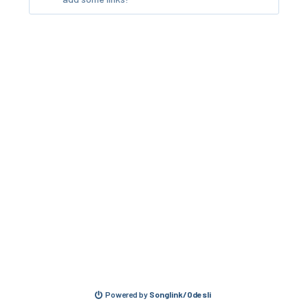
Powered by
Songlink/Odesli