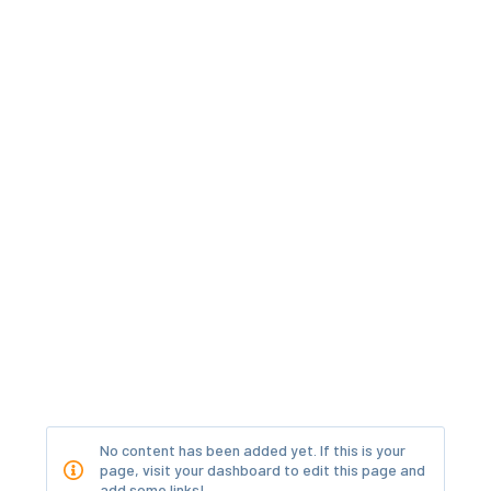
No content has been added yet. If this is your
page, visit your dashboard to edit this page and
add some links!