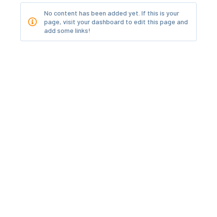
No content has been added yet. If this is your
page, visit your dashboard to edit this page and
add some links!