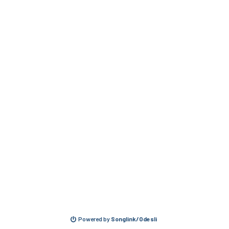
Powered by
Songlink/Odesli