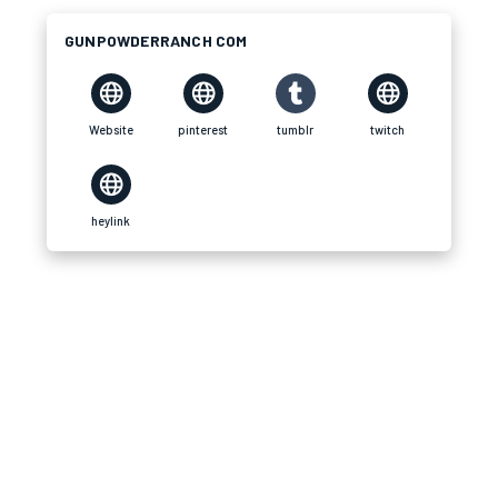
GUNPOWDERRANCH COM
Website
pinterest
tumblr
twitch
heylink