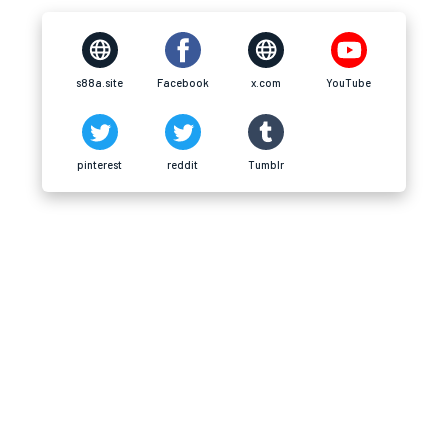
s88a.site
Facebook
x.com
YouTube
pinterest
reddit
Tumblr