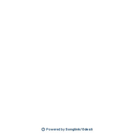
Powered by
Songlink/Odesli