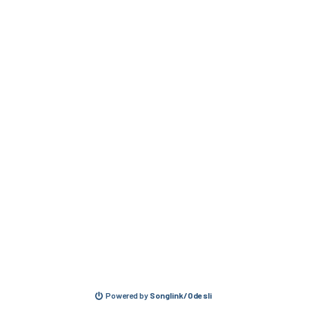
Powered by
Songlink/Odesli