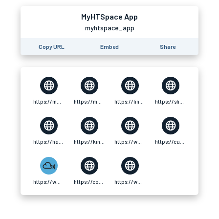
MyHTSpace App
myhtspace_app
Copy URL
Embed
Share
https://magic.ly/myhtspace_app
https://motion-gallery.net/users/890813
https://linke.to/myhtspace_app
https://shor.by/grPs
https://hanson.net/users/mariselle_rowan
https://kingschat.online/user/mariselle_rowan
https://www.zazzle.com/mbr/238728550936916968
https://camp-fire.jp/profile/myhtspaceapp
https://www.mixcloud.com/mariselle_rowan/
https://coolors.co/u/mariselle_rowan
https://www.fundable.com/myhtspace-app-1