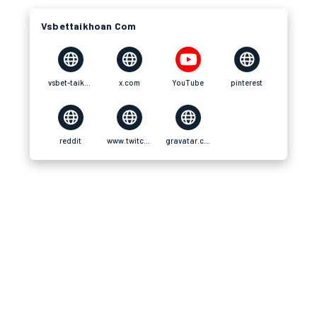
Vsbettaikhoan Com
vsbet-taikhoan.com
x.com
YouTube
pinterest
reddit
www.twitch.tv
gravatar.com