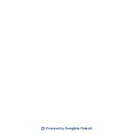
Powered by
Songlink/Odesli