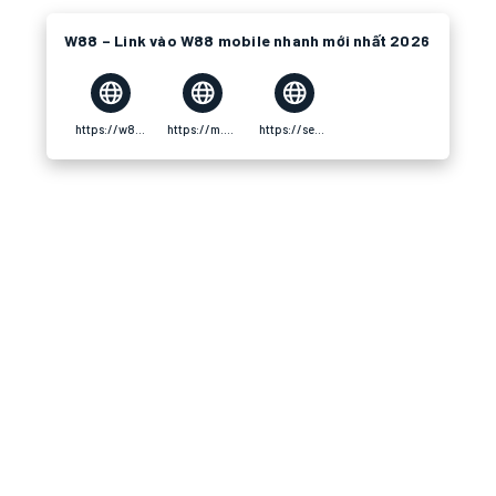
W88 – Link vào W88 mobile nhanh mới nhất 2026
https://w88ai.net/
https://m.wibki.com/BARTONTERISA
https://secondstreet.ru/profile/w88ainett/