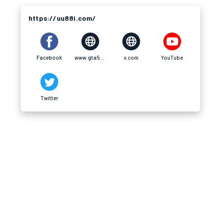
https://uu88i.com/
Facebook
www.gta5-mods.com
x.com
YouTube
Twitter