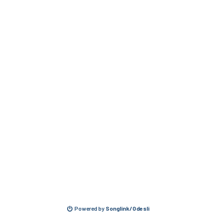
Powered by
Songlink/Odesli