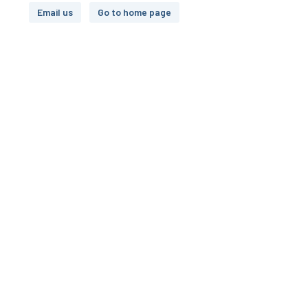
Email us
Go to home page