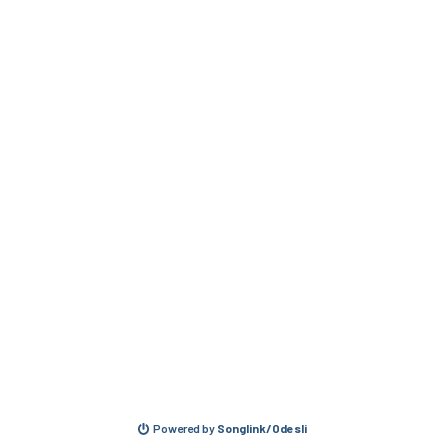
Powered by
Songlink/Odesli