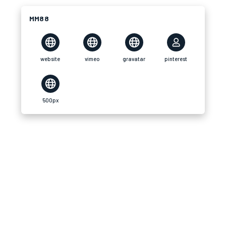
MM88
website
vimeo
gravatar
pinterest
500px