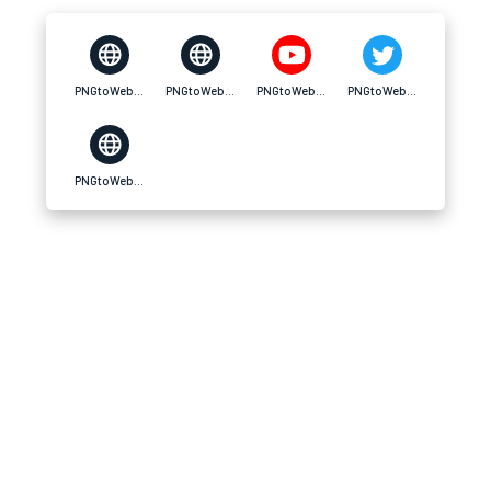
PNGtoWebPhero Converter
PNGtoWebPhero Converter
PNGtoWebPhero Converter
PNGtoWebPhero Converter
PNGtoWebPhero Converter