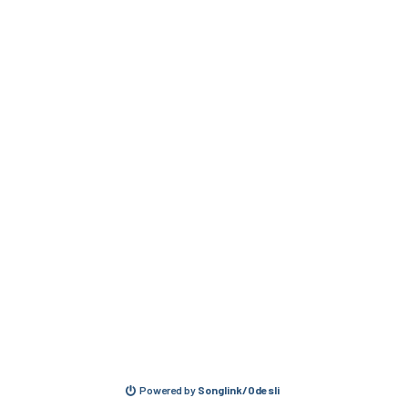
Powered by
Songlink/Odesli