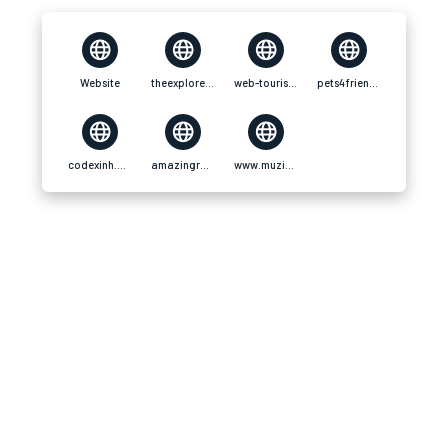
Website
theexplorers.com
web-tourist.net
pets4friends.com
codexinh.com
amazingradio.us
www.muzikspace.com