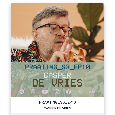
PRAATING_S3_EP10
CASPER DE VRIES