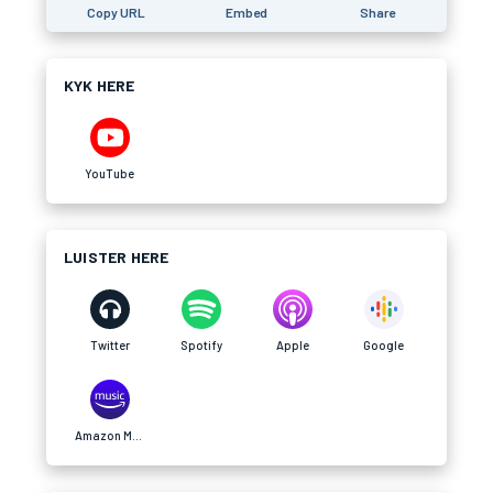
Copy URL
Embed
Share
KYK HERE
YouTube
LUISTER HERE
Twitter
Spotify
Apple
Google
Amazon Music