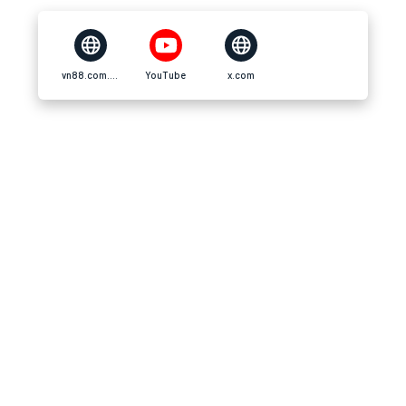
vn88.com.im
YouTube
x.com