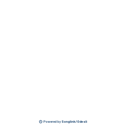
Powered by
Songlink/Odesli