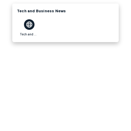
Tech and Business News
Tech and Business News