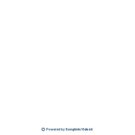
Powered by
Songlink/Odesli