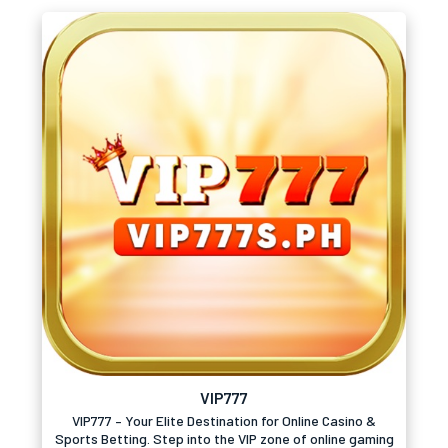
VIP777
VIP777 – Your Elite Destination for Online Casino &
Sports Betting. Step into the VIP zone of online gaming