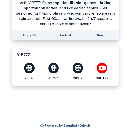
with VIP777! Enjoy top-tier JILI slot games, thrilling
sportsbook action, and live casino tables — all
designed for Filipino players who want more from every
spin and bet. Fast GCash withdrawals, 24/7 support,
and exclusive promos await!
Copy URL
Embed
Share
VIP777
VIP777
VIP777
VIP777
YouTube
Powered by
Songlink/Odesli