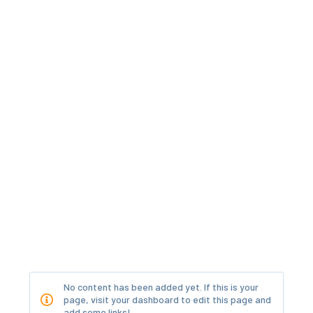
No content has been added yet. If this is your
page, visit your dashboard to edit this page and
add some links!