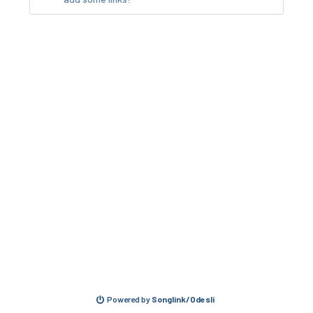
Powered by
Songlink/Odesli