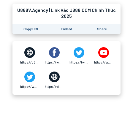
U888V.Agency | Link Vào U888.COM Chính Thức
2025
Copy URL
Embed
Share
https://u888v.agency/
https://www.facebook.com/u888vagency/
https://twitter.com/u888vagency
https://www.youtube.com/@u888vagency
https://www.pinterest.com/u888vagency/
https://vimeo.com/u888vagency