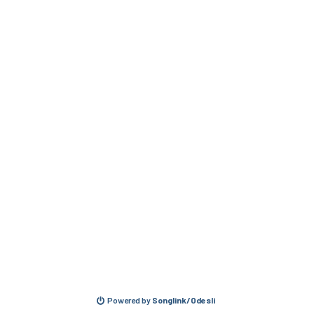
Powered by
Songlink/Odesli