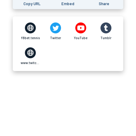
Copy URL
Embed
Share
f8bet.tennis
Twitter
YouTube
Tumblr
www.twitch.tv