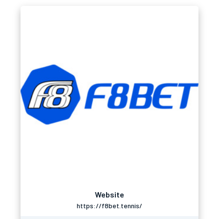
Website
https://f8bet.tennis/