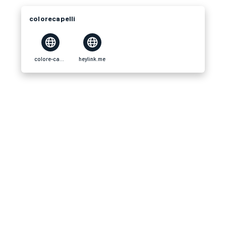
colorecapelli
colore-capelli.com
heylink.me