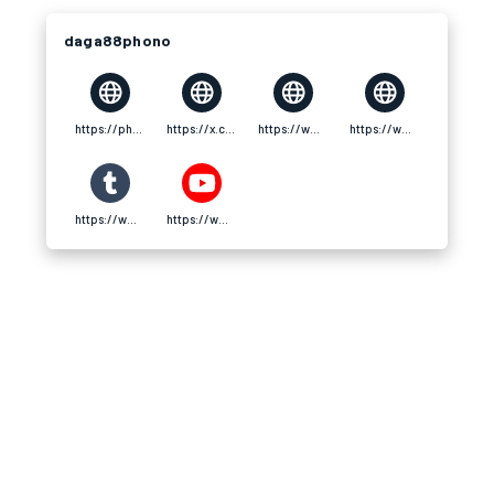
daga88phono
https://phonozoic.com/
https://x.com/daga88phono
https://www.pinterest.com/daga88phono/
https://www.reddit.com/user/daga88phono/
https://www.tumblr.com/daga88phono
https://www.youtube.com/@daga88phono