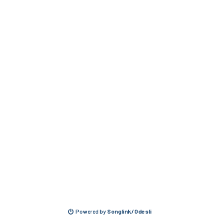
Powered by
Songlink/Odesli