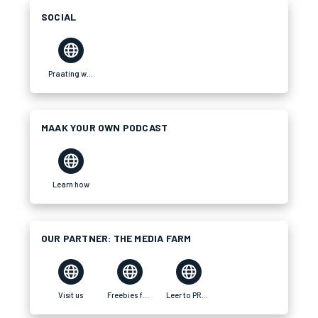
SOCIAL
Praating website
MAAK YOUR OWN PODCAST
Learn how
OUR PARTNER: THE MEDIA FARM
Visit us
Freebies for your brand
Leer to PRAAT Tswana