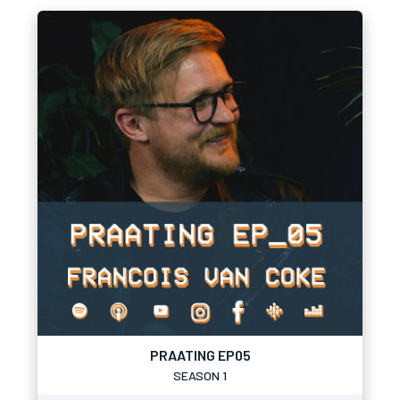
PRAATING EP05
SEASON 1