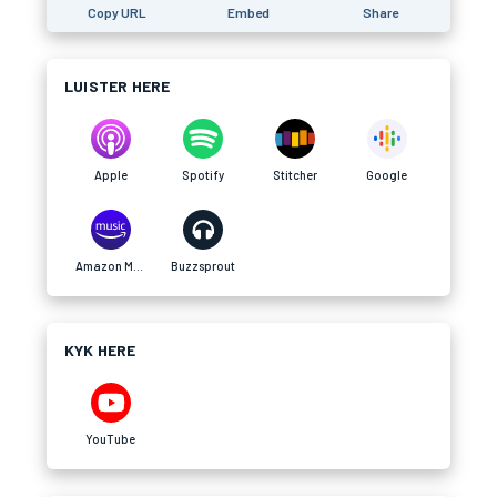
Copy URL
Embed
Share
LUISTER HERE
Apple
Spotify
Stitcher
Google
Amazon Music
Buzzsprout
KYK HERE
YouTube