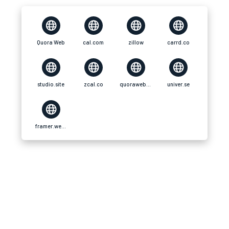
Quora Web
cal.com
zillow
carrd.co
studio.site
zcal.co
quoraweb.simdif
univer.se
framer.website