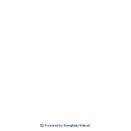
Powered by
Songlink/Odesli