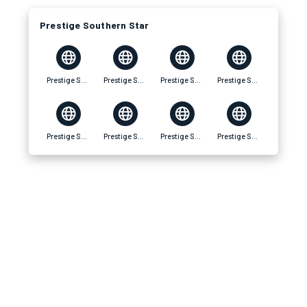
Prestige Southern Star
Prestige Southern Star
Prestige Southern Star Location
Prestige Southern Star Amenities
Prestige Southern Star Master Plan
Prestige Southern Star Specifications
Prestige Southern Star Price
Prestige Southern Star Floor Plan
Prestige Southern Star Apartments