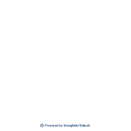
Powered by
Songlink/Odesli