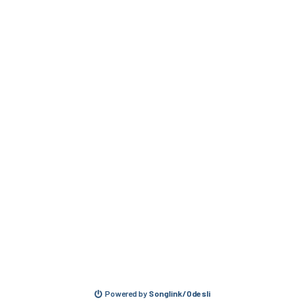
Powered by
Songlink/Odesli