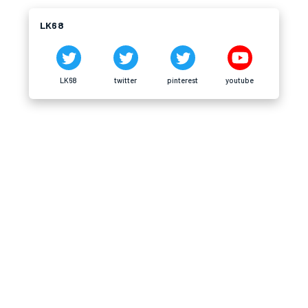
LK68
LK68
twitter
pinterest
youtube